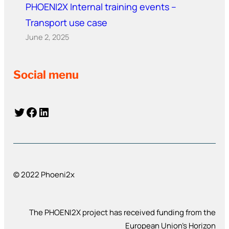
PHOENI2X Internal training events –
Transport use case
June 2, 2025
Social menu
Twitter
Facebook
LinkedIn
© 2022 Phoeni2x
The PHOENI2X project has received funding from the
European Union’s Horizon