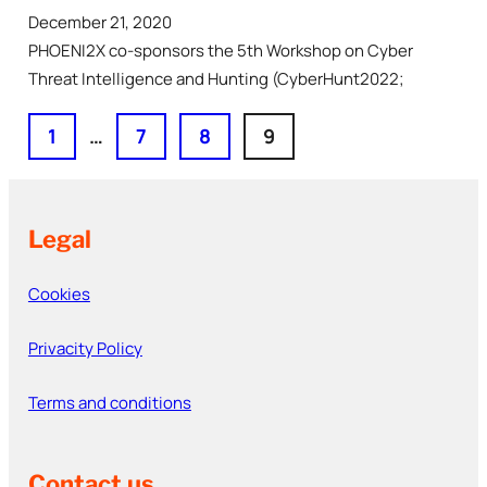
December 21, 2020
PHOENI2X co-sponsors the 5th Workshop on Cyber
Threat Intelligence and Hunting (CyberHunt2022;
1
…
7
8
9
Legal
Cookies
Privacity Policy
Terms and conditions
Contact us