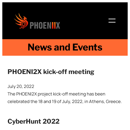
Skip
to
content
News and Events
PHOENI2X kick-off meeting
July 20, 2022
The PHOENI2X project kick-off meeting has been
celebrated the 18 and 19 of July, 2022, in Athens, Greece.
CyberHunt 2022