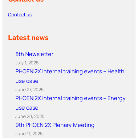
Contact us
Latest news
8th Newsletter
July 1, 2025
PHOENI2X Internal training events – Health
use case
June 27, 2025
PHOENI2X Internal training events – Energy
use case
June 20, 2025
9th PHOENI2X Plenary Meeting
June 11, 2025