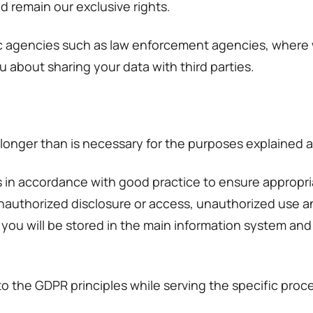
d remain our exclusive rights.
ic agencies such as law enforcement agencies, where w
u about sharing your data with third parties.
 longer than is necessary for the purposes explained 
in accordance with good practice to ensure appropria
 unauthorized disclosure or access, unauthorized use an
you will be stored in the main information system and 
to the GDPR principles while serving the specific proc