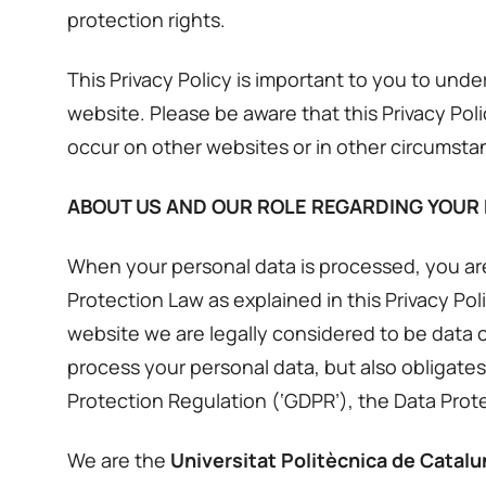
protection rights.
This Privacy Policy is important to you to un
website. Please be aware that this Privacy Pol
occur on other websites or in other circumsta
ABOUT US AND OUR ROLE REGARDING YOUR
When your personal data is processed, you are
Protection Law as explained in this Privacy P
website we are legally considered to be data c
process your personal data, but also obligates
Protection Regulation (‘GDPR’), the Data Protec
We are the
Universitat Politècnica de Catal