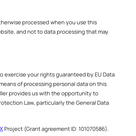
 otherwise processed when you use this
ebsite, and not to data processing that may
to exercise your rights guaranteed by EU Data
 means of processing personal data on this
ller provides us with the opportunity to
rotection Law, particularly the General Data
X
Project (Grant agreement ID: 101070586).