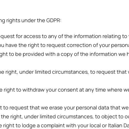
ing rights under the GDPR:
equest for access to any of the information relating to
ou have the right to request correction of your person
 right to be provided with a copy of the information we
he right, under limited circumstances, to request that
e right to withdraw your consent at any time where w
ht to request that we erase your personal data that we
 the right, under limited circumstances, to object to o
right to lodge a complaint with your local or Italian D