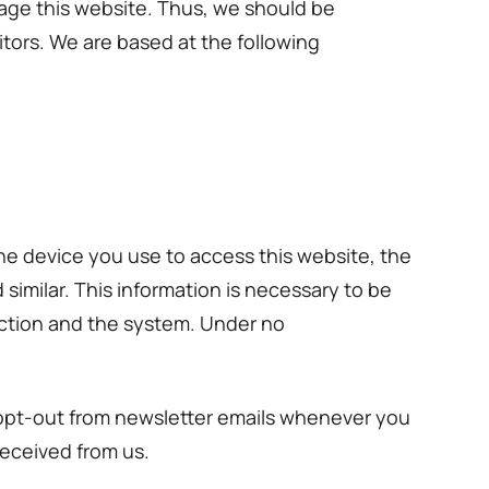
nage this website. Thus, we should be
itors. We are based at the following
he device you use to access this website, the
similar. This information is necessary to be
nection and the system. Under no
 opt-out from newsletter emails whenever you
received from us.