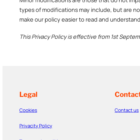
Minor modifications are those that do not impa
types of modifications may include, but are not
make our policy easier to read and understand
This Privacy Policy is effective from 1st Septe
Legal
Contac
Cookies
Contact us
Privacity Policy