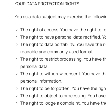
YOUR DATA PROTECTION RIGHTS
You as a data subject may exercise the follow
The right of access. You have the right to r
The right to have personal data rectified. Y
The right to data portability. You have the
readable and commonly used format.
The right to restrict processing. You have t
personal data.
The right to withdraw consent. You have th
personal information.
The right to be forgotten. You have the rig
The right to object to processing. You have
The right to lodge a complaint. You have the 