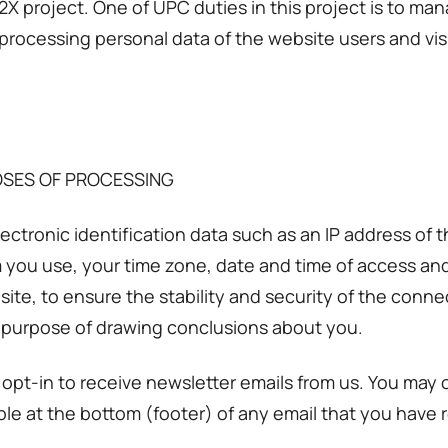
X project. One of UPC duties in this project is to ma
 processing personal data of the website users and vis
OSES OF PROCESSING
tronic identification data such as an IP address of t
you use, your time zone, date and time of access and 
site, to ensure the stability and security of the con
e purpose of drawing conclusions about you.
pt-in to receive newsletter emails from us. You may
able at the bottom (footer) of any email that you have 