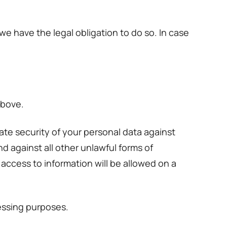
e have the legal obligation to do so. In case
above.
te security of your personal data against
d against all other unlawful forms of
access to information will be allowed on a
essing purposes.