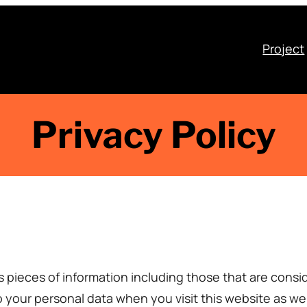
Project
Privacy Policy
s pieces of information including those that are consid
your personal data when you visit this website as wel