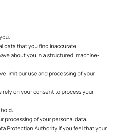
 you.
al data that you find inaccurate.
 have about you in a structured, machine-
 we limit our use and processing of your
e rely on your consent to process your
 hold.
ur processing of your personal data.
ata Protection Authority if you feel that your