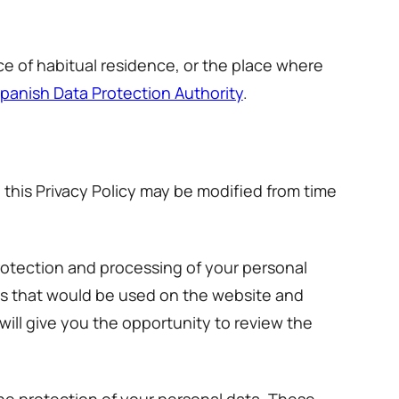
e of habitual residence, or the place where
panish Data Protection Authority
.
 this Privacy Policy may be modified from time
protection and processing of your personal
es that would be used on the website and
will give you the opportunity to review the