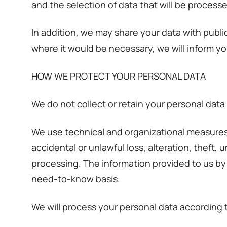
and the selection of data that will be processe
In addition, we may share your data with publ
where it would be necessary, we will inform yo
HOW WE PROTECT YOUR PERSONAL DATA
We do not collect or retain your personal data
We use technical and organizational measures 
accidental or unlawful loss, alteration, theft,
processing. The information provided to us by 
need-to-know basis.
We will process your personal data according 