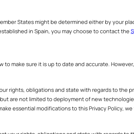
Member States might be determined either by your plac
established in Spain, you may choose to contact the
S
w to make sure it is up to date and accurate. However,
your rights, obligations and state with regards to the 
 but are not limited to deployment of new technologi
ake essential modifications to this Privacy Policy, we 