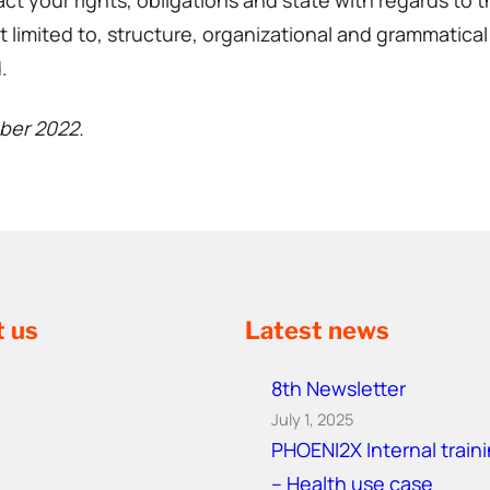
ct your rights, obligations and state with regards to 
 limited to, structure, organizational and grammatical 
.
mber 2022.
t us
Latest news
8th Newsletter
July 1, 2025
PHOENI2X Internal train
– Health use case