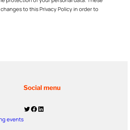
the protection of your personal data. These
changes to this Privacy Policy in order to
Social menu
Twitter
Facebook
LinkedIn
ing events