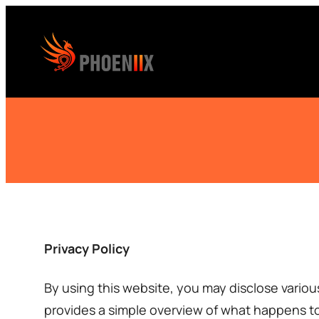
Skip
to
content
Privacy Policy
By using this website, you may disclose variou
provides a simple overview of what happens to 