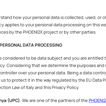
derstand how your personal data is collected, used, or
icy applies to your personal data processing on this w
nces by the PHOENI2X project or by other parties.
 PERSONAL DATA PROCESSING
 considered to be data subject and you are entitled 
olicy. Considering that we determine the purposes and
ontroller over your personal data. Being a data contro
 us to protect it in the way regulated by the EU Data P
tion Law of Italy and this Privacy Policy.
unya (UPC)
. We are one of the partners of the
PHOENI2