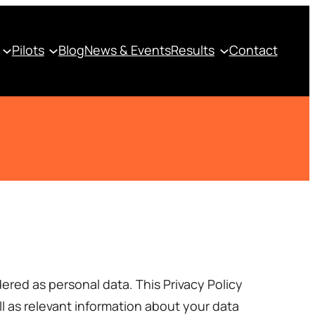
Pilots
Blog
News & Events
Results
Contact
ered as personal data. This Privacy Policy
l as relevant information about your data