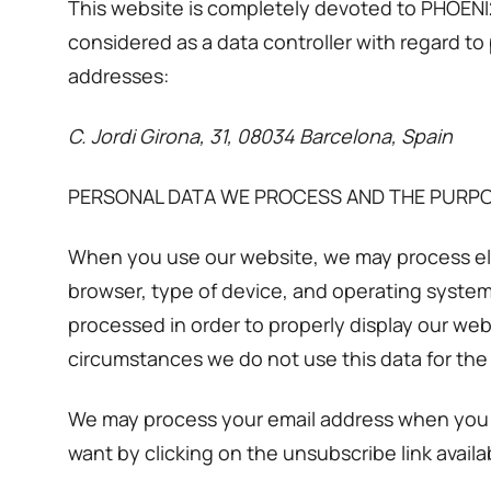
This website is completely devoted to PHOENI2
considered as a data controller with regard to
addresses:
C. Jordi Girona, 31, 08034 Barcelona, Spain
PERSONAL DATA WE PROCESS AND THE PURP
When you use our website, we may process elec
browser, type of device, and operating system 
processed in order to properly display our web
circumstances we do not use this data for th
We may process your email address when you o
want by clicking on the unsubscribe link avail