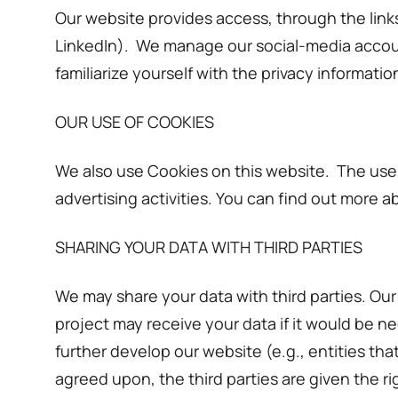
Our website provides access, through the links
LinkedIn). We manage our social-media accoun
familiarize yourself with the privacy informatio
OUR USE OF COOKIES
We also use Cookies on this website. The use 
advertising activities. You can find out more a
SHARING YOUR DATA WITH THIRD PARTIES
We may share your data with third parties. Ou
project may receive your data if it would be n
further develop our website (e.g., entities th
agreed upon, the third parties are given the r