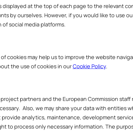
 displayed at the top of each page to the relevant co
ts by ourselves. However, if you would like to use o
n of social media platforms.
of cookies may help us to improve the website navigat
bout the use of cookies in our
Cookie Policy
.
r project partners and the European Commission staff r
ecessary. Also, we may share your data with entities w
at provide analytics, maintenance, development service
ight to process only necessary information. The purpose