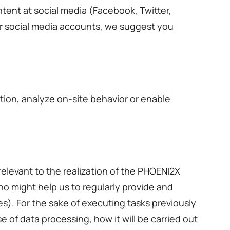
ntent at social media (Facebook, Twitter,
ur social media accounts, we suggest you
ion, analyze on-site behavior or enable
elevant to the realization of the PHOENI2X
ho might help us to regularly provide and
s). For the sake of executing tasks previously
 of data processing, how it will be carried out