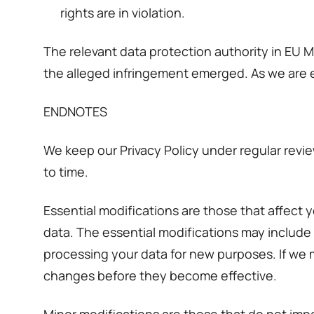
rights are in violation.
The relevant data protection authority in EU 
the alleged infringement emerged. As we are 
ENDNOTES
We keep our Privacy Policy under regular revie
to time.
Essential modifications are those that affect 
data. The essential modifications may include
processing your data for new purposes. If we m
changes before they become effective.