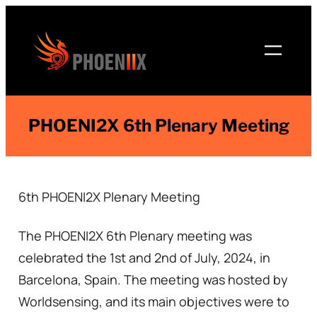
Skip
to
content
PHOENI2X 6th Plenary Meeting
6th PHOENI2X Plenary Meeting
The PHOENI2X 6th Plenary meeting was
celebrated the 1st and 2nd of July, 2024, in
Barcelona, Spain. The meeting was hosted by
Worldsensing, and its main objectives were to