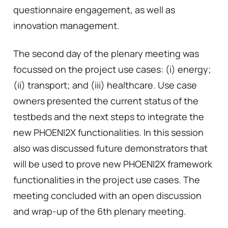
questionnaire engagement, as well as
innovation management.
The second day of the plenary meeting was
focussed on the project use cases: (i) energy;
(ii) transport; and (iii) healthcare. Use case
owners presented the current status of the
testbeds and the next steps to integrate the
new PHOENI2X functionalities. In this session
also was discussed future demonstrators that
will be used to prove new PHOENI2X framework
functionalities in the project use cases. The
meeting concluded with an open discussion
and wrap-up of the 6th plenary meeting.