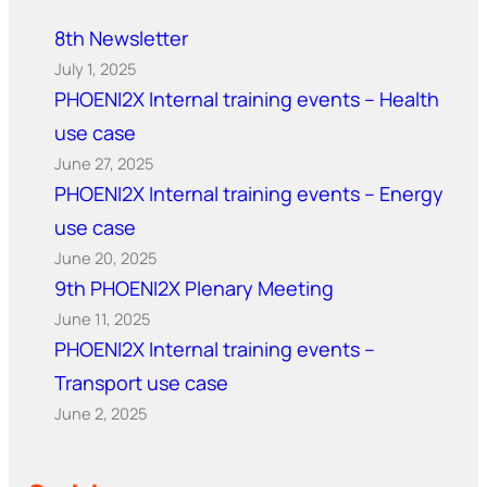
8th Newsletter
July 1, 2025
PHOENI2X Internal training events – Health
use case
June 27, 2025
PHOENI2X Internal training events – Energy
use case
June 20, 2025
9th PHOENI2X Plenary Meeting
June 11, 2025
PHOENI2X Internal training events –
Transport use case
June 2, 2025