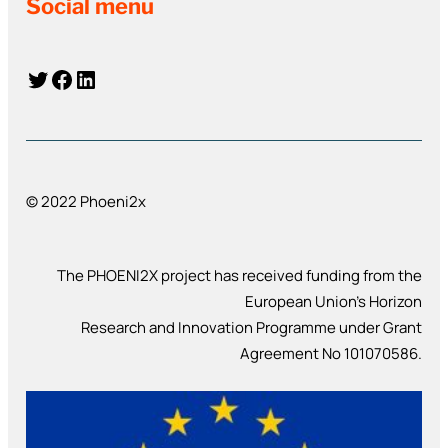
Social menu
Twitter
Facebook
LinkedIn
© 2022 Phoeni2x
The PHOENI2X project has received funding from the
European Union’s Horizon
Research and Innovation Programme under Grant
Agreement No 101070586.