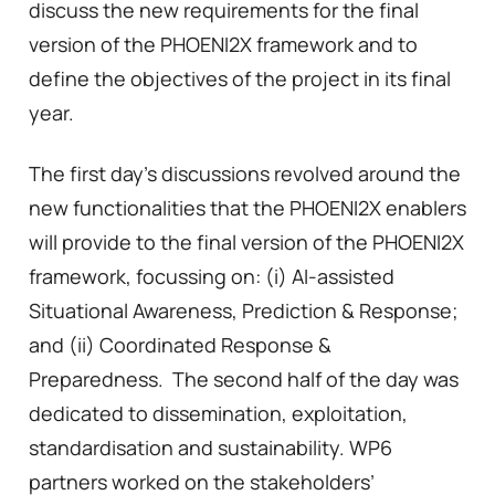
discuss the new requirements for the final
version of the PHOENI2X framework and to
define the objectives of the project in its final
year.
The first day’s discussions revolved around the
new functionalities that the PHOENI2X enablers
will provide to the final version of the PHOENI2X
framework, focussing on: (i) AI-assisted
Situational Awareness, Prediction & Response;
and (ii) Coordinated Response &
Preparedness. The second half of the day was
dedicated to dissemination, exploitation,
standardisation and sustainability. WP6
partners worked on the stakeholders’