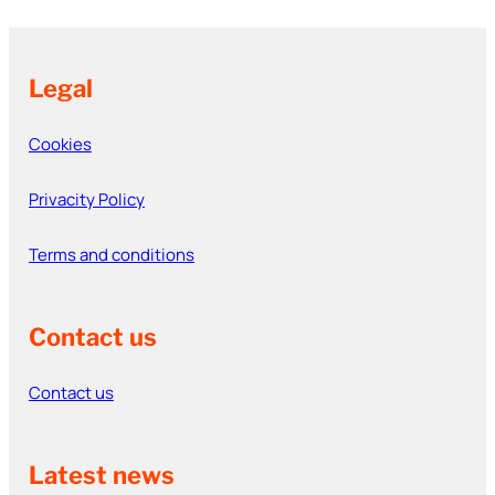
Legal
Cookies
Privacity Policy
Terms and conditions
Contact us
Contact us
Latest news