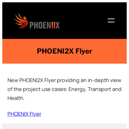
Skip
to
content
PHOENI2X Flyer
New PHOENI2X Flyer providing an in-depth view
of the project use cases: Energy, Transport and
Health.
PHOENIX Flyer