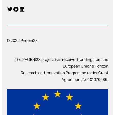
Twitter
Facebook
LinkedIn
© 2022 Phoeni2x
The PHOENI2X project has received funding from the
European Union’s Horizon
Research and Innovation Programme under Grant
Agreement No 101070586.