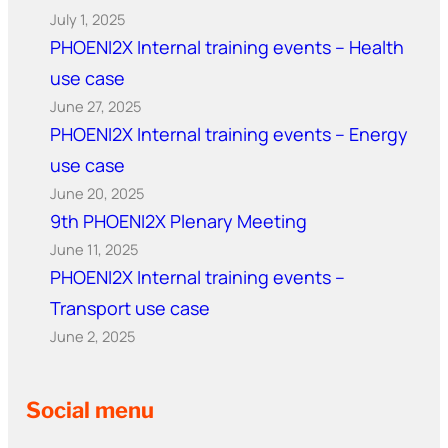
July 1, 2025
PHOENI2X Internal training events – Health
use case
June 27, 2025
PHOENI2X Internal training events – Energy
use case
June 20, 2025
9th PHOENI2X Plenary Meeting
June 11, 2025
PHOENI2X Internal training events –
Transport use case
June 2, 2025
Social menu