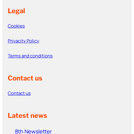
Legal
Cookies
Privacity Policy
Terms and conditions
Contact us
Contact us
Latest news
8th Newsletter