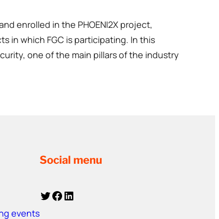
and enrolled in the PHOENI2X project,
s in which FGC is participating. In this
ity, one of the main pillars of the industry
Social menu
Twitter
Facebook
LinkedIn
ing events