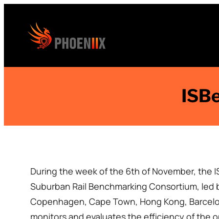
Skip
to
content
ISBe
During the week of the 6th of November, the 
Suburban Rail Benchmarking Consortium, led by
Copenhagen, Cape Town, Hong Kong, Barcelona
monitors and evaluates the efficiency of the 