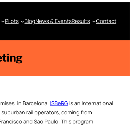
Pilots
Blog
News & Events
Results
Contact
eting
mises, in Barcelona.
ISBeRG
is an International
 suburban rail operators, coming from
rancisco and Sao Paulo. This program