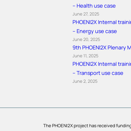
– Health use case
June 27, 2025
PHOENI2X Internal train
– Energy use case
June 20, 2025
9th PHOENI2X Plenary 
June 11, 2025
PHOENI2X Internal train
– Transport use case
June 2, 2025
The PHOENI2X project has received funding