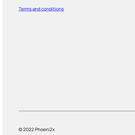
Terms and conditions
© 2022 Phoeni2x