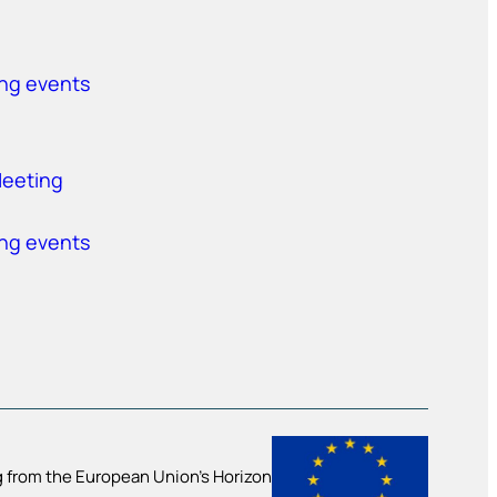
ing events
Meeting
ing events
 from the European Union’s Horizon