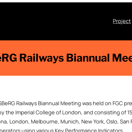
Project
RG Railways Biannual Me
ISBeRG Railways Biannual Meeting was held on FGC pre
 the Imperial College of London, and consisting of 15
, London, Melbourne, Munich, New York, Oslo, San F
operators using various Key Performance Indicators.