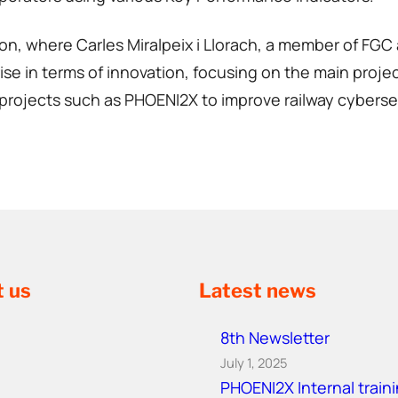
on, where Carles Miralpeix i Llorach, a member of FGC 
se in terms of innovation, focusing on the main project
rojects such as PHOENI2X to improve railway cybersecur
t us
Latest news
8th Newsletter
July 1, 2025
PHOENI2X Internal train