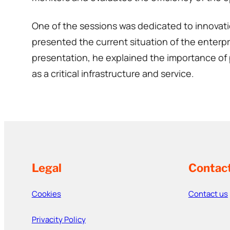
One of the sessions was dedicated to innovati
presented the current situation of the enterpri
presentation, he explained the importance of p
as a critical infrastructure and service.
Legal
Contac
Cookies
Contact us
Privacity Policy